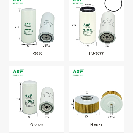
F-3050
FS-3077
O-2029
H-5071