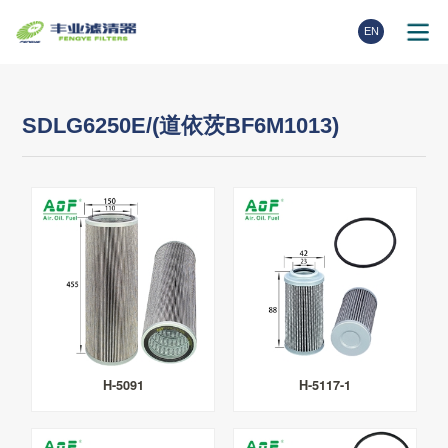
EN
SDLG6250E/(道依茨BF6M1013)
H-5091
H-5117-1