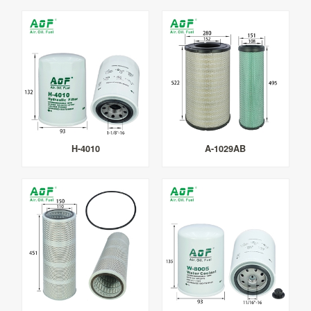
H-4010
A-1029AB