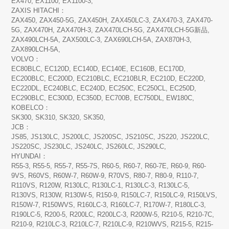
EX470, EX1100, EX1100-3,
ZAXIS HITACHI：
ZAX450, ZAX450-5G, ZAX450H, ZAX450LC-3, ZAX470-3, ZAX470-
5G, ZAX470H, ZAX470H-3, ZAX470LCH-5G, ZAX470LCH-5G新品,
ZAX490LCH-5A, ZAX500LC-3, ZAX690LCH-5A, ZAX870H-3,
ZAX890LCH-5A,
VOLVO：
EC80BLC, EC120D, EC140D, EC140E, EC160B, EC170D,
EC200BLC, EC200D, EC210BLC, EC210BLR, EC210D, EC220D,
EC220DL, EC240BLC, EC240D, EC250C, EC250CL, EC250D,
EC290BLC, EC300D, EC350D, EC700B, EC750DL, EW180C,
KOBELCO：
SK300, SK310, SK320, SK350,
JCB：
JS85, JS130LC, JS200LC, JS200SC, JS210SC, JS220, JS220LC,
JS220SC, JS230LC, JS240LC, JS260LC, JS290LC,
HYUNDAI：
R55-3, R55-5, R55-7, R55-7S, R60-5, R60-7, R60-7E, R60-9, R60-
9VS, R60VS, R60W-7, R60W-9, R70VS, R80-7, R80-9, R110-7,
R110VS, R120W, R130LC, R130LC-1, R130LC-3, R130LC-5,
R130VS, R130W, R130W-5, R150-9, R150LC-7, R150LC-9, R150LVS,
R150W-7, R150WVS, R160LC-3, R160LC-7, R170W-7, R180LC-3,
R190LC-5, R200-5, R200LC, R200LC-3, R200W-5, R210-5, R210-7C,
R210-9, R210LC-3, R210LC-7, R210LC-9, R210WVS, R215-5, R215-