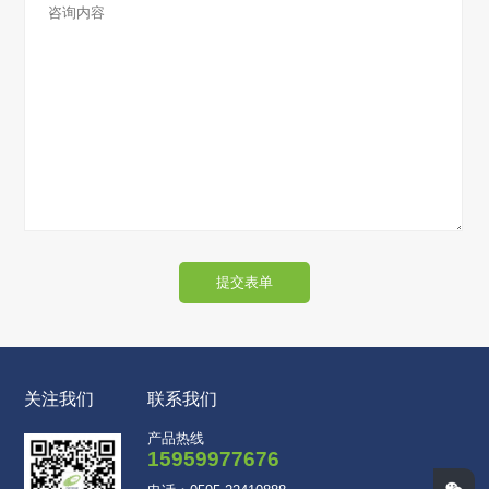
提交表单
关注我们
联系我们
产品热线
15959977676