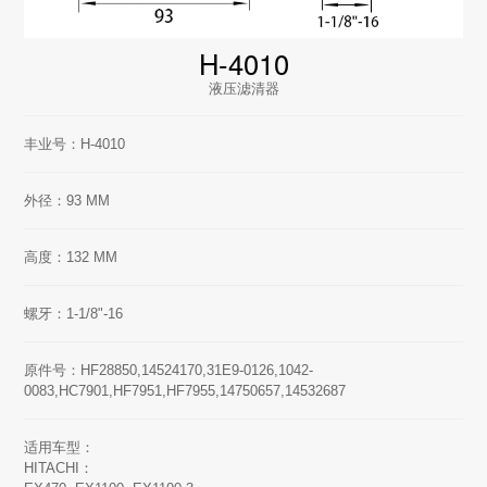
H-4010
液压滤清器
丰业号：H-4010
外径：93 MM
高度：132 MM
螺牙：1-1/8"-16
原件号：HF28850,14524170,31E9-0126,1042-
0083,HC7901,HF7951,HF7955,14750657,14532687
适用车型：
HITACHI：