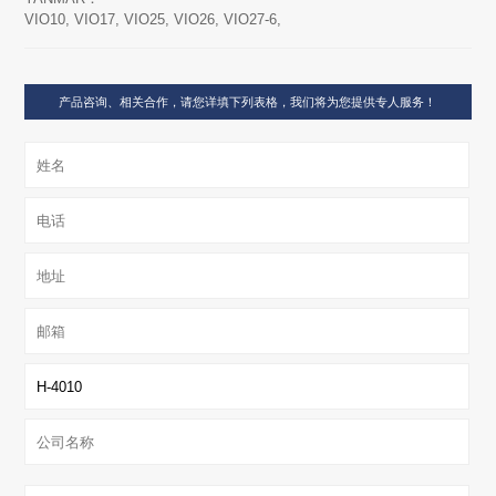
VIO10, VIO17, VIO25, VIO26, VIO27-6,
产品咨询、相关合作，请您详填下列表格，我们将为您提供专人服务！