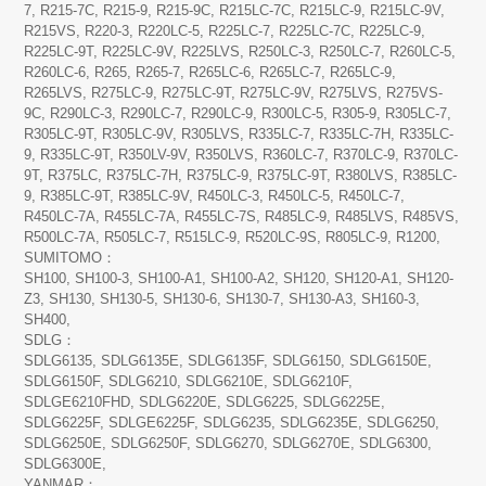
7, R215-7C, R215-9, R215-9C, R215LC-7C, R215LC-9, R215LC-9V,
R215VS, R220-3, R220LC-5, R225LC-7, R225LC-7C, R225LC-9,
R225LC-9T, R225LC-9V, R225LVS, R250LC-3, R250LC-7, R260LC-5,
R260LC-6, R265, R265-7, R265LC-6, R265LC-7, R265LC-9,
R265LVS, R275LC-9, R275LC-9T, R275LC-9V, R275LVS, R275VS-
9C, R290LC-3, R290LC-7, R290LC-9, R300LC-5, R305-9, R305LC-7,
R305LC-9T, R305LC-9V, R305LVS, R335LC-7, R335LC-7H, R335LC-
9, R335LC-9T, R350LV-9V, R350LVS, R360LC-7, R370LC-9, R370LC-
9T, R375LC, R375LC-7H, R375LC-9, R375LC-9T, R380LVS, R385LC-
9, R385LC-9T, R385LC-9V, R450LC-3, R450LC-5, R450LC-7,
R450LC-7A, R455LC-7A, R455LC-7S, R485LC-9, R485LVS, R485VS,
R500LC-7A, R505LC-7, R515LC-9, R520LC-9S, R805LC-9, R1200,
SUMITOMO：
SH100, SH100-3, SH100-A1, SH100-A2, SH120, SH120-A1, SH120-
Z3, SH130, SH130-5, SH130-6, SH130-7, SH130-A3, SH160-3,
SH400,
SDLG：
SDLG6135, SDLG6135E, SDLG6135F, SDLG6150, SDLG6150E,
SDLG6150F, SDLG6210, SDLG6210E, SDLG6210F,
SDLGE6210FHD, SDLG6220E, SDLG6225, SDLG6225E,
SDLG6225F, SDLGE6225F, SDLG6235, SDLG6235E, SDLG6250,
SDLG6250E, SDLG6250F, SDLG6270, SDLG6270E, SDLG6300,
SDLG6300E,
YANMAR：